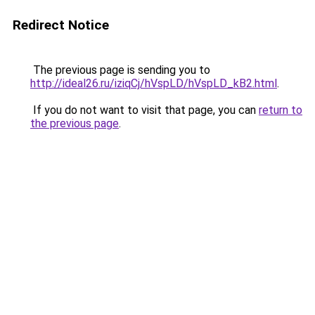
Redirect Notice
The previous page is sending you to
http://ideal26.ru/iziqCj/hVspLD/hVspLD_kB2.html
.
If you do not want to visit that page, you can
return to
the previous page
.