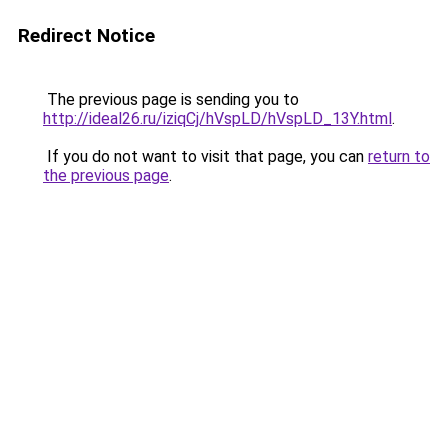
Redirect Notice
The previous page is sending you to
http://ideal26.ru/iziqCj/hVspLD/hVspLD_13Y.html
.
If you do not want to visit that page, you can
return to
the previous page
.