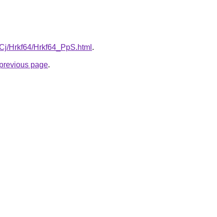
ziqCj/Hrkf64/Hrkf64_PpS.html
.
e previous page
.