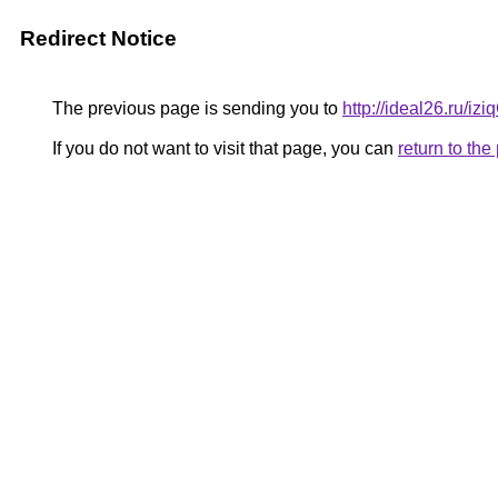
Redirect Notice
The previous page is sending you to
http://ideal26.ru/i
If you do not want to visit that page, you can
return to th