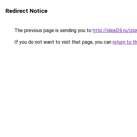
Redirect Notice
The previous page is sending you to
http://ideal26.ru/iz
If you do not want to visit that page, you can
return to t