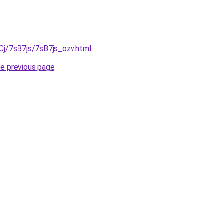
iqCj/7sB7js/7sB7js_ozv.html
.
he previous page
.