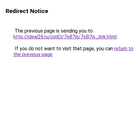
Redirect Notice
The previous page is sending you to
http://ideal26.ru/iziqCj/7sB7js/7sB7js_dvk.html
.
If you do not want to visit that page, you can
return to
the previous page
.