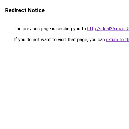
Redirect Notice
The previous page is sending you to
http://ideal26.ru
If you do not want to visit that page, you can
return to t