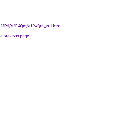
/cL5MR6/efR4Qm/efR4Qm_zrH.html
.
he previous page
.