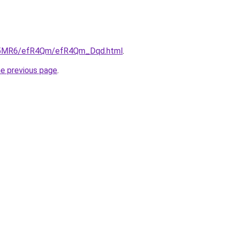
/cL5MR6/efR4Qm/efR4Qm_Dqd.html
.
he previous page
.