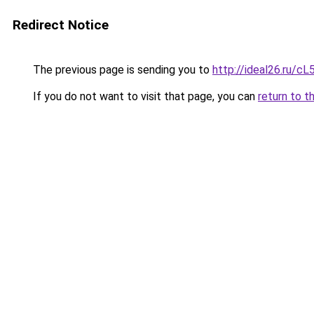
Redirect Notice
The previous page is sending you to
http://ideal26.ru
If you do not want to visit that page, you can
return to t