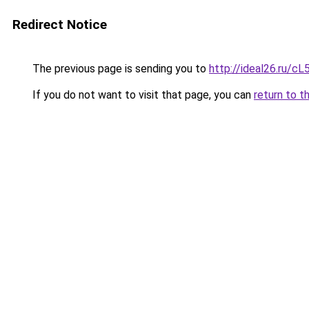
Redirect Notice
The previous page is sending you to
http://ideal26.ru
If you do not want to visit that page, you can
return to t