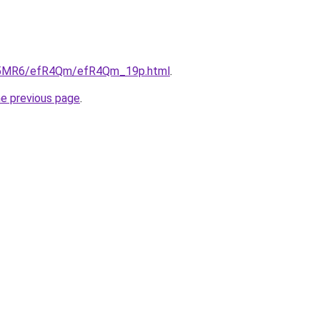
/cL5MR6/efR4Qm/efR4Qm_19p.html
.
he previous page
.