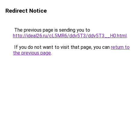
Redirect Notice
The previous page is sending you to
http://ideal26.ru/cL5MR6/ddv5T3/ddv5T3__H0.html
.
If you do not want to visit that page, you can
return to
the previous page
.