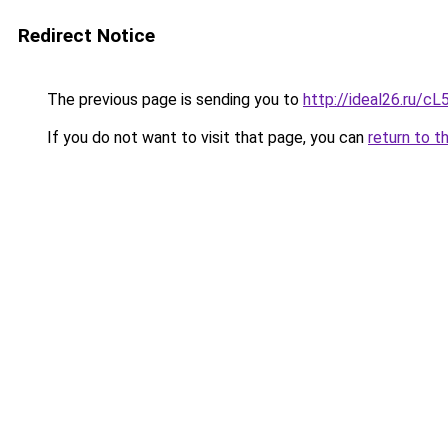
Redirect Notice
The previous page is sending you to
http://ideal26.ru/
If you do not want to visit that page, you can
return to t