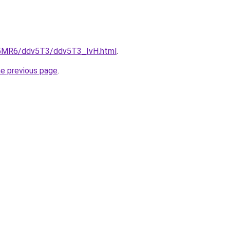
cL5MR6/ddv5T3/ddv5T3_IvH.html
.
he previous page
.