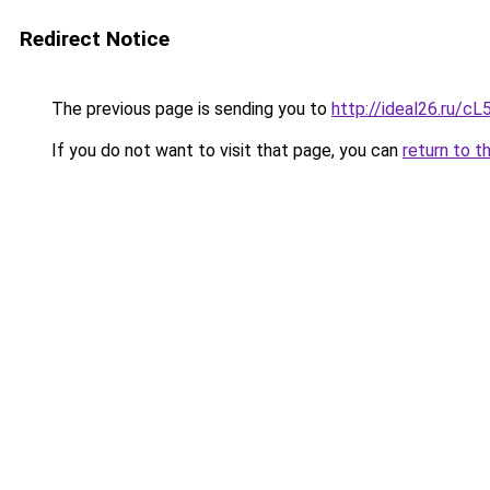
Redirect Notice
The previous page is sending you to
http://ideal26.ru
If you do not want to visit that page, you can
return to t