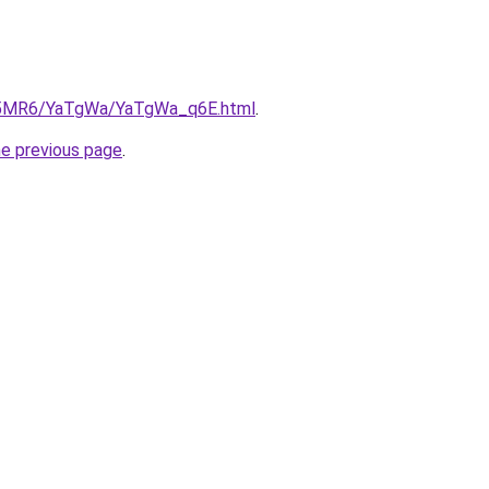
/cL5MR6/YaTgWa/YaTgWa_q6E.html
.
he previous page
.