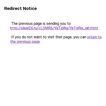
Redirect Notice
The previous page is sending you to
http://ideal26.ru/cL5MR6/YaTgWa/YaTgWa_jah.html
.
If you do not want to visit that page, you can
return to
the previous page
.