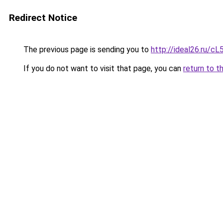
Redirect Notice
The previous page is sending you to
http://ideal26.ru
If you do not want to visit that page, you can
return to t