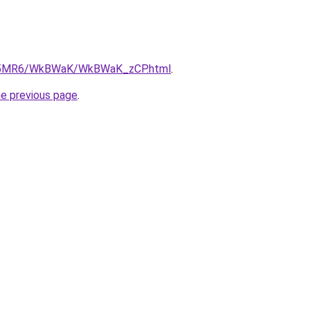
/cL5MR6/WkBWaK/WkBWaK_zCP.html
.
he previous page
.