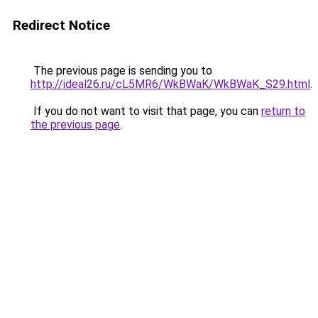
Redirect Notice
The previous page is sending you to
http://ideal26.ru/cL5MR6/WkBWaK/WkBWaK_S29.html
.
If you do not want to visit that page, you can
return to
the previous page
.