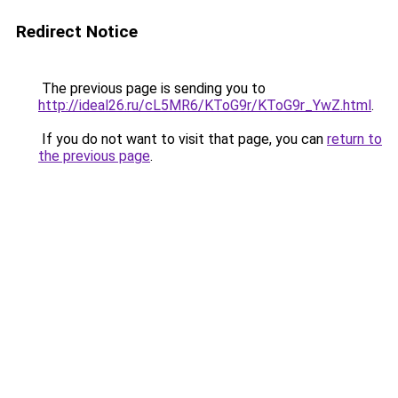
Redirect Notice
The previous page is sending you to
http://ideal26.ru/cL5MR6/KToG9r/KToG9r_YwZ.html
.
If you do not want to visit that page, you can
return to
the previous page
.