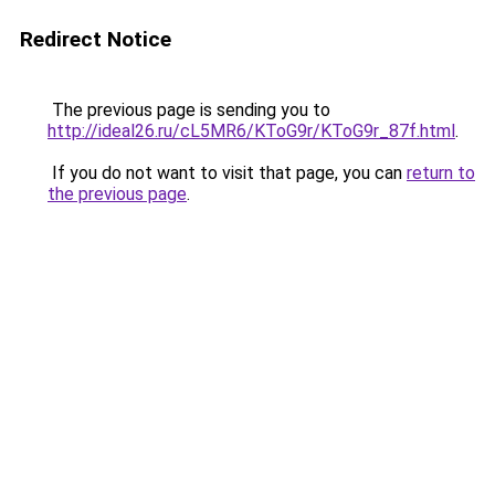
Redirect Notice
The previous page is sending you to
http://ideal26.ru/cL5MR6/KToG9r/KToG9r_87f.html
.
If you do not want to visit that page, you can
return to
the previous page
.