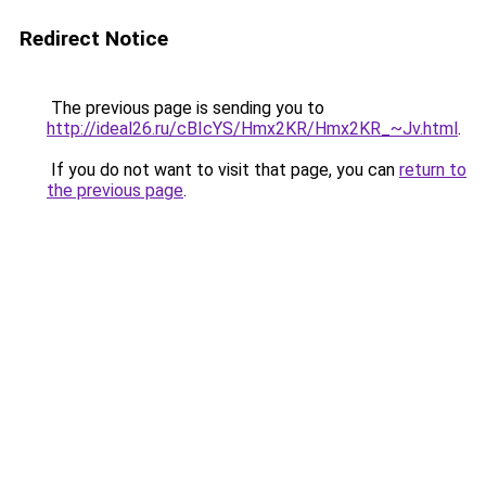
Redirect Notice
The previous page is sending you to
http://ideal26.ru/cBIcYS/Hmx2KR/Hmx2KR_~Jv.html
.
If you do not want to visit that page, you can
return to
the previous page
.