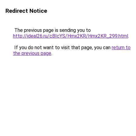
Redirect Notice
The previous page is sending you to
http://ideal26.ru/cBIcYS/Hmx2KR/Hmx2KR_299.html
.
If you do not want to visit that page, you can
return to
the previous page
.