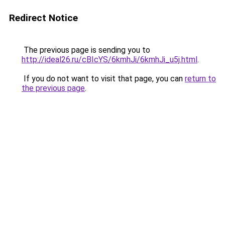
Redirect Notice
The previous page is sending you to
http://ideal26.ru/cBIcYS/6kmhJi/6kmhJi_u5j.html
.
If you do not want to visit that page, you can
return to
the previous page
.