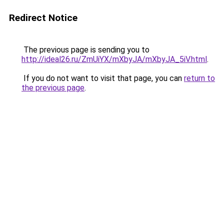
Redirect Notice
The previous page is sending you to
http://ideal26.ru/ZmUiYX/mXbyJA/mXbyJA_5iV.html
.
If you do not want to visit that page, you can
return to
the previous page
.