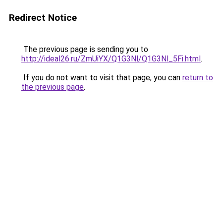
Redirect Notice
The previous page is sending you to
http://ideal26.ru/ZmUiYX/Q1G3Nl/Q1G3Nl_5Fi.html
.
If you do not want to visit that page, you can
return to
the previous page
.