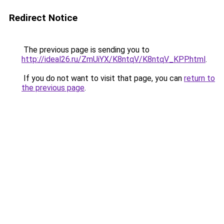
Redirect Notice
The previous page is sending you to
http://ideal26.ru/ZmUiYX/K8ntqV/K8ntqV_KPP.html
.
If you do not want to visit that page, you can
return to
the previous page
.