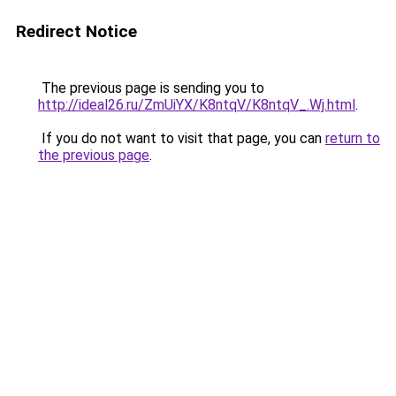
Redirect Notice
The previous page is sending you to
http://ideal26.ru/ZmUiYX/K8ntqV/K8ntqV_.Wj.html
.
If you do not want to visit that page, you can
return to
the previous page
.