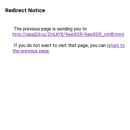
Redirect Notice
The previous page is sending you to
http://ideal26.ru/ZmUiYX/9awXSR/9awXSR_mH8.html
.
If you do not want to visit that page, you can
return to
the previous page
.