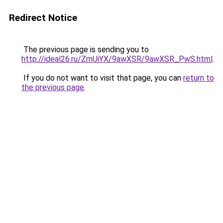
Redirect Notice
The previous page is sending you to
http://ideal26.ru/ZmUiYX/9awXSR/9awXSR_PwS.html
.
If you do not want to visit that page, you can
return to
the previous page
.