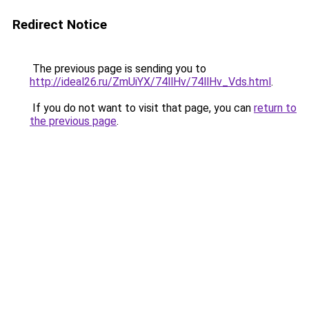
Redirect Notice
The previous page is sending you to
http://ideal26.ru/ZmUiYX/74llHv/74llHv_Vds.html
.
If you do not want to visit that page, you can
return to
the previous page
.