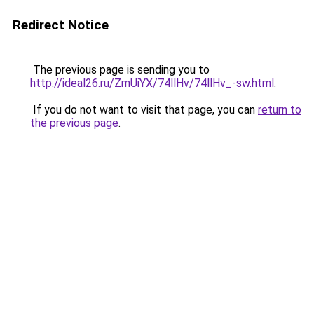
Redirect Notice
The previous page is sending you to
http://ideal26.ru/ZmUiYX/74llHv/74llHv_-sw.html
.
If you do not want to visit that page, you can
return to
the previous page
.