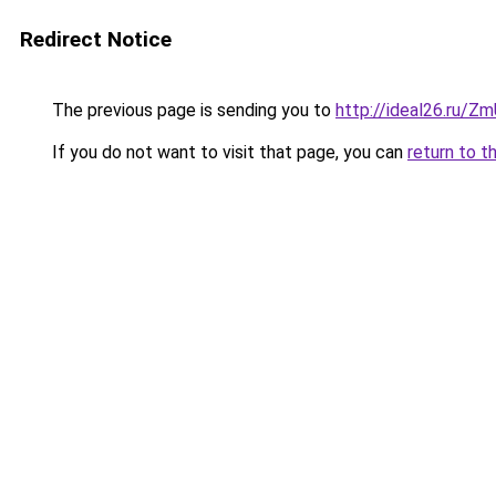
Redirect Notice
The previous page is sending you to
http://ideal26.ru/
If you do not want to visit that page, you can
return to t