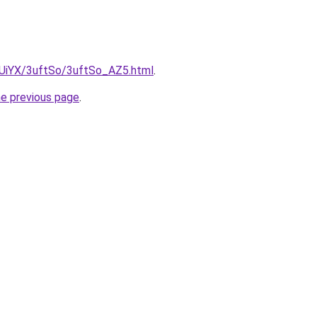
ZmUiYX/3uftSo/3uftSo_AZ5.html
.
he previous page
.