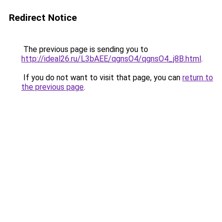
Redirect Notice
The previous page is sending you to
http://ideal26.ru/L3bAEE/qgnsO4/qgnsO4_j8B.html
.
If you do not want to visit that page, you can
return to
the previous page
.