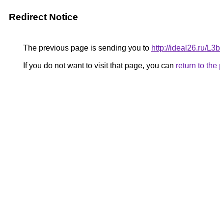
Redirect Notice
The previous page is sending you to
http://ideal26.ru/
If you do not want to visit that page, you can
return to th