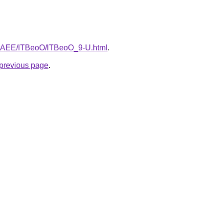
L3bAEE/lTBeoO/lTBeoO_9-U.html
.
e previous page
.