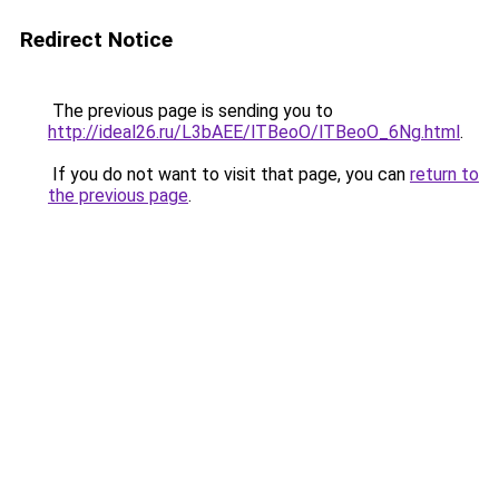
Redirect Notice
The previous page is sending you to
http://ideal26.ru/L3bAEE/lTBeoO/lTBeoO_6Ng.html
.
If you do not want to visit that page, you can
return to
the previous page
.