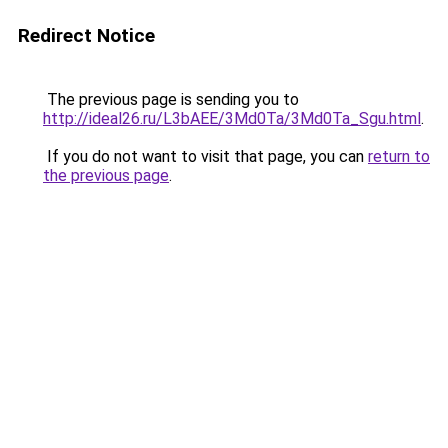
Redirect Notice
The previous page is sending you to
http://ideal26.ru/L3bAEE/3Md0Ta/3Md0Ta_Sgu.html
.
If you do not want to visit that page, you can
return to
the previous page
.