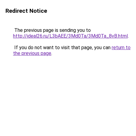
Redirect Notice
The previous page is sending you to
http://ideal26.ru/L3bAEE/3Md0Ta/3Md0Ta_8vB.html
.
If you do not want to visit that page, you can
return to
the previous page
.