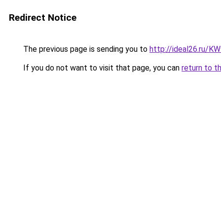
Redirect Notice
The previous page is sending you to
http://ideal26.ru
If you do not want to visit that page, you can
return to t