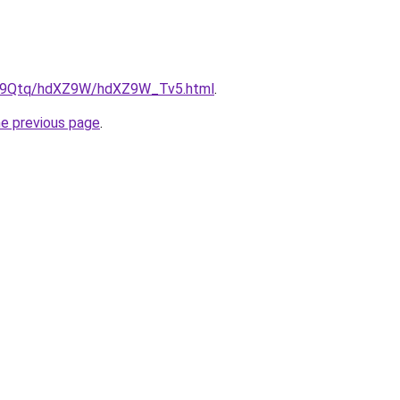
/KW9Qtq/hdXZ9W/hdXZ9W_Tv5.html
.
he previous page
.