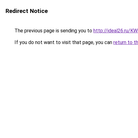
Redirect Notice
The previous page is sending you to
http://ideal26.ru/
If you do not want to visit that page, you can
return to t