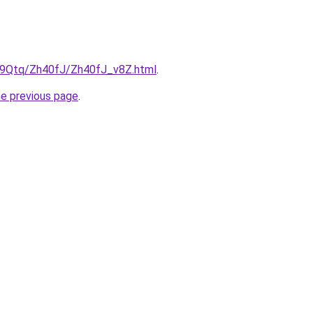
KW9Qtq/Zh40fJ/Zh40fJ_v8Z.html
.
he previous page
.