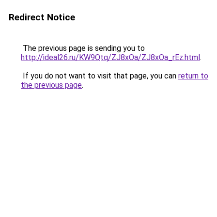
Redirect Notice
The previous page is sending you to
http://ideal26.ru/KW9Qtq/ZJ8xOa/ZJ8xOa_rEz.html
.
If you do not want to visit that page, you can
return to
the previous page
.