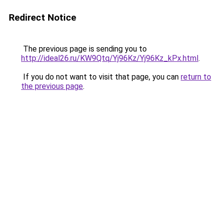
Redirect Notice
The previous page is sending you to
http://ideal26.ru/KW9Qtq/Yj96Kz/Yj96Kz_kPx.html
.
If you do not want to visit that page, you can
return to
the previous page
.