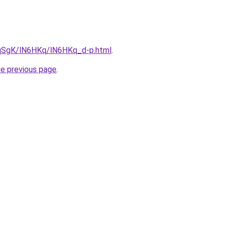
7pqSgK/lN6HKq/lN6HKq_d-p.html
.
he previous page
.