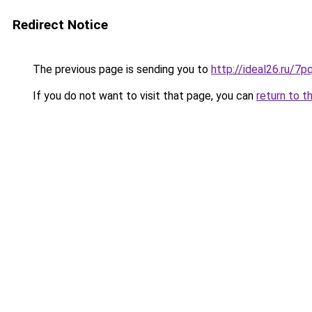
Redirect Notice
The previous page is sending you to
http://ideal26.ru/
If you do not want to visit that page, you can
return to t