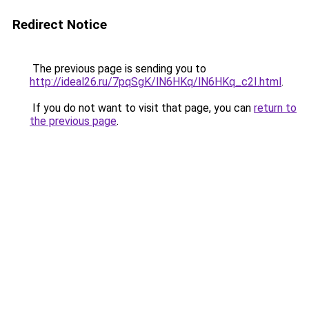
Redirect Notice
The previous page is sending you to
http://ideal26.ru/7pqSgK/lN6HKq/lN6HKq_c2I.html
.
If you do not want to visit that page, you can
return to
the previous page
.