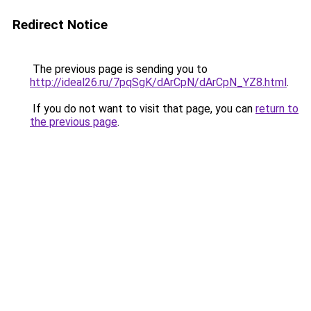
Redirect Notice
The previous page is sending you to
http://ideal26.ru/7pqSgK/dArCpN/dArCpN_YZ8.html
.
If you do not want to visit that page, you can
return to
the previous page
.