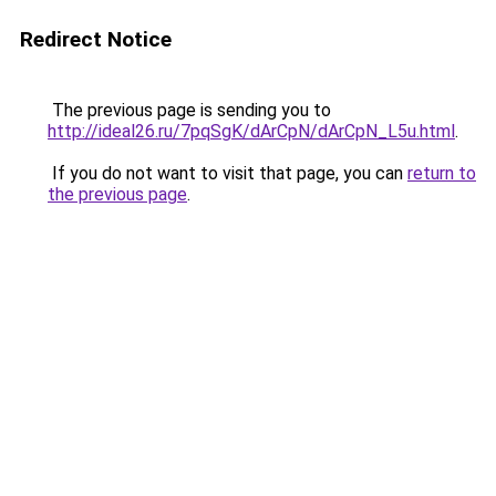
Redirect Notice
The previous page is sending you to
http://ideal26.ru/7pqSgK/dArCpN/dArCpN_L5u.html
.
If you do not want to visit that page, you can
return to
the previous page
.