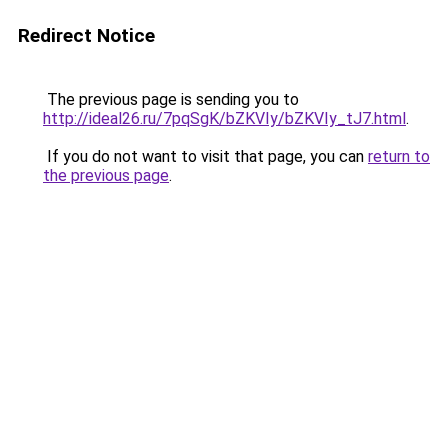
Redirect Notice
The previous page is sending you to
http://ideal26.ru/7pqSgK/bZKVIy/bZKVIy_tJ7.html
.
If you do not want to visit that page, you can
return to
the previous page
.