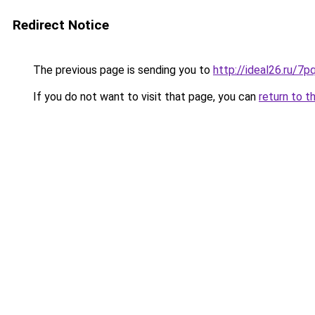
Redirect Notice
The previous page is sending you to
http://ideal26.ru/
If you do not want to visit that page, you can
return to t