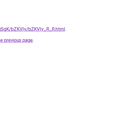
7pqSgK/bZKVIy/bZKVIy_R_R.html
.
he previous page
.