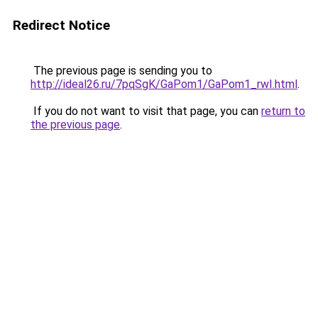
Redirect Notice
The previous page is sending you to
http://ideal26.ru/7pqSgK/GaPom1/GaPom1_rwI.html
.
If you do not want to visit that page, you can
return to
the previous page
.