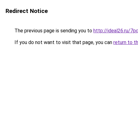
Redirect Notice
The previous page is sending you to
http://ideal26.ru/7
If you do not want to visit that page, you can
return to t