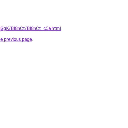
pqSgK/BI8nCt/BI8nCt_c5a.html
.
he previous page
.