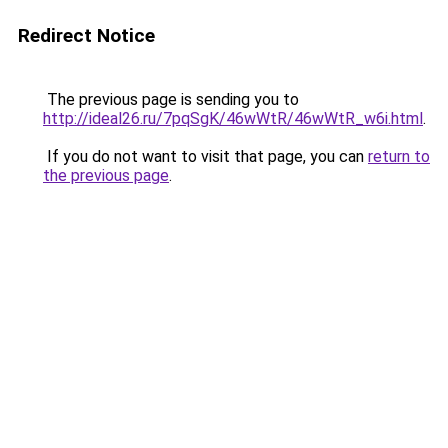
Redirect Notice
The previous page is sending you to
http://ideal26.ru/7pqSgK/46wWtR/46wWtR_w6i.html
.
If you do not want to visit that page, you can
return to
the previous page
.