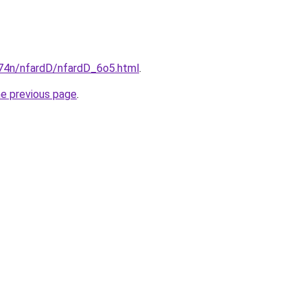
i674n/nfardD/nfardD_6o5.html
.
he previous page
.