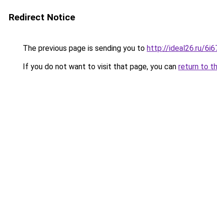
Redirect Notice
The previous page is sending you to
http://ideal26.ru/6
If you do not want to visit that page, you can
return to t