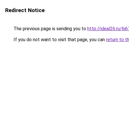
Redirect Notice
The previous page is sending you to
http://ideal26.ru/
If you do not want to visit that page, you can
return to t