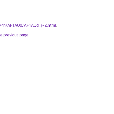
6i674n/AF1AQd/AF1AQd_j~Z.html
.
he previous page
.