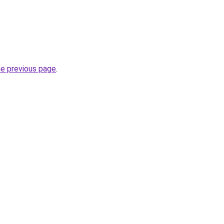
he previous page
.