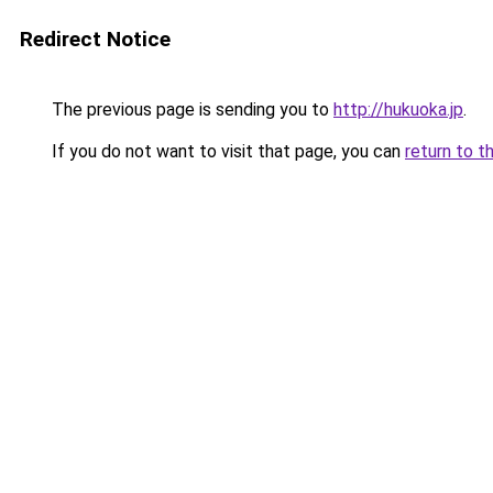
Redirect Notice
The previous page is sending you to
http://hukuoka.jp
.
If you do not want to visit that page, you can
return to t