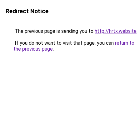
Redirect Notice
The previous page is sending you to
http://hrtx.website
.
If you do not want to visit that page, you can
return to
the previous page
.